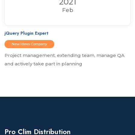
2021
Feb
jQuery Plugin Expert
New Ideas Company
Project management, extending team, manage QA
and actively take part in planning
Pro Clim Distribution