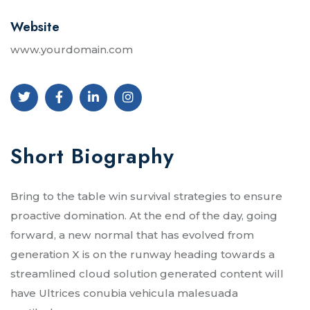
Website
www.yourdomain.com
Short Biography​
Bring to the table win survival strategies to ensure
proactive domination. At the end of the day, going
forward, a new normal that has evolved from
generation X is on the runway heading towards a
streamlined cloud solution generated content will
have Ultrices conubia vehicula malesuada