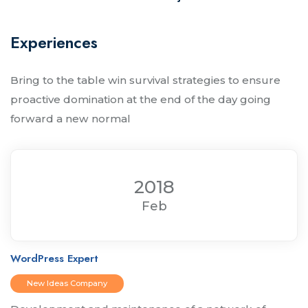
Experiences
Bring to the table win survival strategies to ensure
proactive domination at the end of the day going
forward a new normal
2018
Feb
WordPress Expert
New Ideas Company