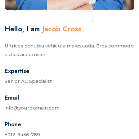
Hello, I am
Jacob Cross
Ultrices conubia vehicula malesuada. Eros commodo
a duis accumsan
Expertise
Senior AC Specialist
Email
info@yourdomain.com
Phone
+012-3456-789