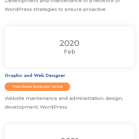
Development and maintenance of a network of
WordPress strategies to ensure proactive
2020
Feb
Graphic and Web Designer
Web Media Belgrade, Serbia
Website maintenance and administration, design,
development, WordPress