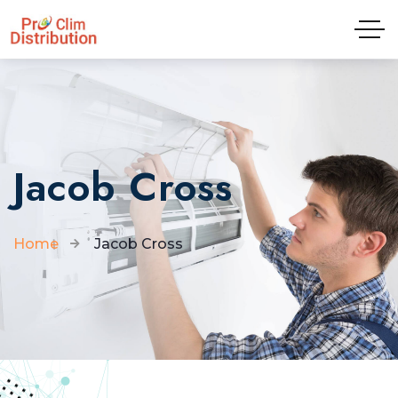
Tel: 04.81.65.09.01
Jacob Cross
Home
Jacob Cross