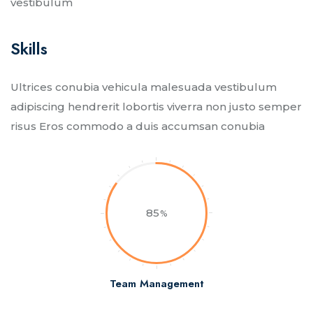
vestibulum
Skills​
Ultrices conubia vehicula malesuada vestibulum
adipiscing hendrerit lobortis viverra non justo semper
risus Eros commodo a duis accumsan conubia
85
Team Management