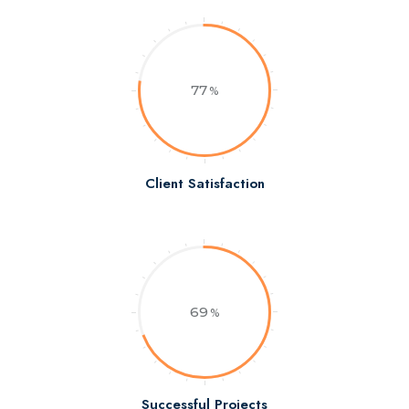
77
Client Satisfaction
69
Successful Projects