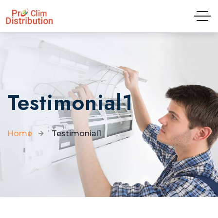
Tel: 04.81.65.09.01
Testimonial1
Home
Testimonial1