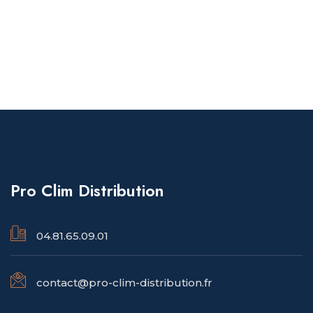
Pro Clim Distribution
04.81.65.09.01
contact@pro-clim-distribution.fr